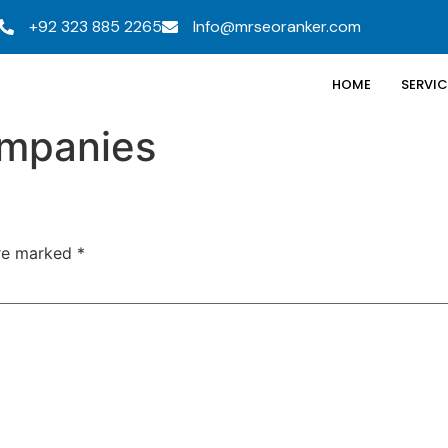
+92 323 885 2265
Info@mrseoranker.com
HOME
SERVIC
ompanies
are marked
*