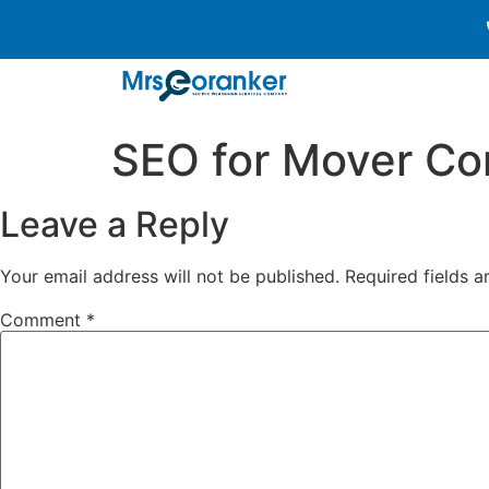
SEO for Mover C
Leave a Reply
Your email address will not be published.
Required fields 
Comment
*