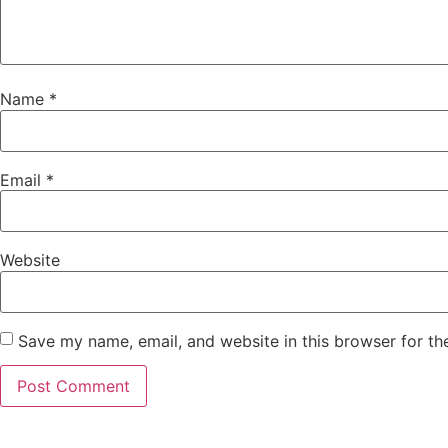
Name
*
Email
*
Website
Save my name, email, and website in this browser for th