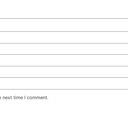
e next time I comment.