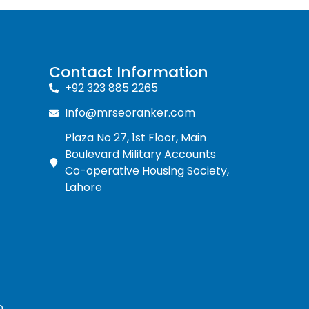
Contact Information
+92 323 885 2265
Info@mrseoranker.com
Plaza No 27, 1st Floor, Main
Boulevard Military Accounts
Co-operative Housing Society,
Lahore
D.