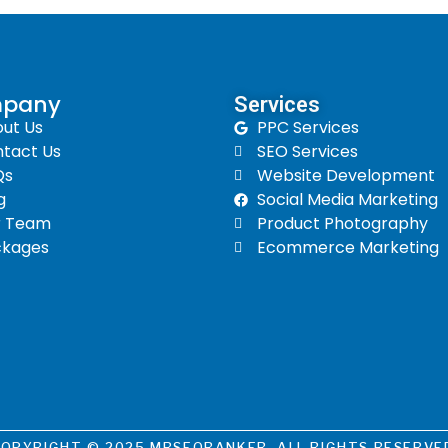
pany
Services​
ut Us
PPC Services
tact Us
SEO Services
Qs
Website Development
g
Social Media Marketing
r Team
Product Photography
ckages
Ecommerce Marketing
OPYRIGHT © 2025 MRSEORANKER. ALL RIGHTS RESERVE