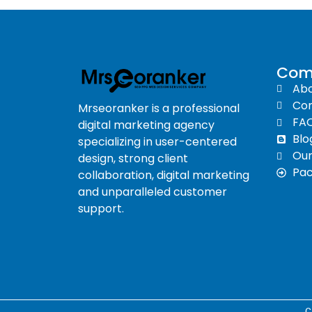
Com
Abo
Con
Mrseoranker is a professional
FA
digital marketing agency
Blo
specializing in user-centered
Ou
design, strong client
Pa
collaboration, digital marketing
and unparalleled customer
support.
C