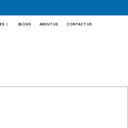
ES
BLOGS
ABOUT US
CONTACT US