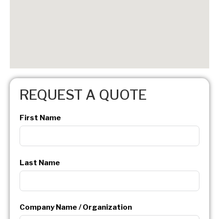
REQUEST A QUOTE
First Name
Last Name
Company Name / Organization