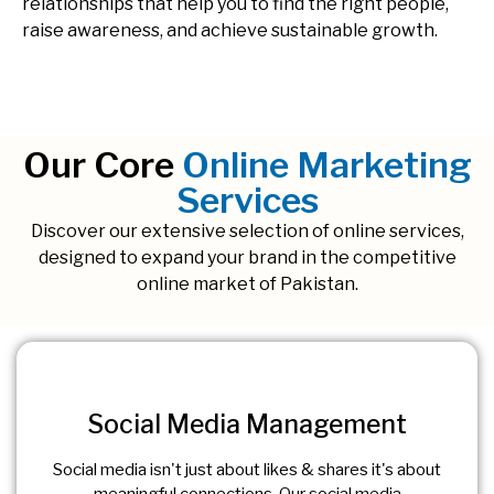
relationships that help you to find the right people,
raise awareness, and achieve sustainable growth.
Our Core
Online Marketing
Services
Discover our extensive selection of online services,
designed to expand your brand in the competitive
online market of Pakistan.
Social Media Management
Social media isn't just about likes & shares it's about
meaningful connections. Our social media