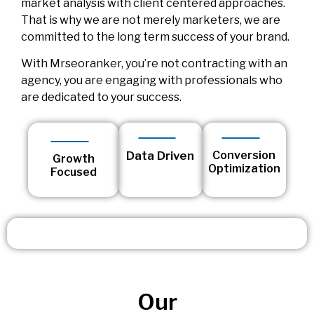
market analysis with client centered approaches.
That is why we are not merely marketers, we are
committed to the long term success of your brand.
With Mrseoranker, you’re not contracting with an
agency, you are engaging with professionals who
are dedicated to your success.
Data Driven
Conversion
Growth
Optimization
Focused
Our