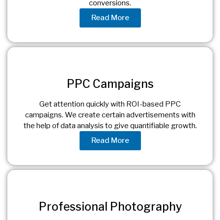
conversions.
Read More
PPC Campaigns
Get attention quickly with ROI-based PPC
campaigns. We create certain advertisements with
the help of data analysis to give quantifiable growth.
Read More
Professional Photography