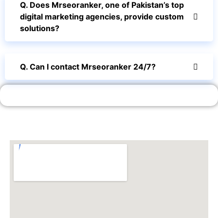
Q. Does Mrseoranker, one of Pakistan’s top
digital marketing agencies, provide custom
solutions?
Q. Can I contact Mrseoranker 24/7?