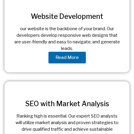
Website Development
our website is the backbone of your brand. Our
developers develop responsive web designs that
are user-friendly and easy to navigate, and generate
leads.
Read More
SEO with Market Analysis
Ranking high is essential. Our expert SEO analysts
will utilize market analysis and proven strategies to
drive qualified traffic and achieve sustainable