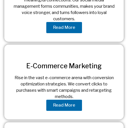
management forms communities, makes your brand
voice stronger, and turns followers into loyal
customers.
Read More
E-Commerce Marketing
Rise in the vast e-commerce arena with conversion
optimization strategies. We convert clicks to
purchases with smart campaigns and retargeting
methods.
Read More