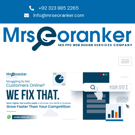
+92 323 885 2265
Info@mrseoranker.com