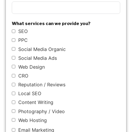
What services can we provide you?
SEO
PPC
Social Media Organic
Social Media Ads
Web Design
CRO
Reputation / Reviews
Local SEO
Content Writing
Photography / Video
Web Hosting
Email Marketing