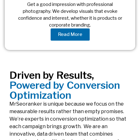
Get a good impression with professional
photography. We develop visuals that evoke
confidence and interest, whether it is products or
corporate branding.
Read More
Driven by Results,
Powered by Conversion
Optimization
MrSeoranker is unique because we focus on the
measurable results rather than empty promises.
We’re experts in conversion optimization so that
each campaign brings growth. We are an
innovative, data driven team that combines