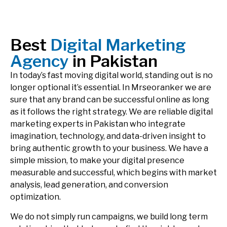
Best
Digital Marketing
Agency
in Pakistan
In today’s fast moving digital world, standing out is no
longer optional it’s essential. In Mrseoranker we are
sure that any brand can be successful online as long
as it follows the right strategy. We are reliable digital
marketing experts in Pakistan who integrate
imagination, technology, and data-driven insight to
bring authentic growth to your business. We have a
simple mission, to make your digital presence
measurable and successful, which begins with market
analysis, lead generation, and conversion
optimization.
We do not simply run campaigns, we build long term