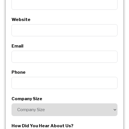
Website
Email
Phone
Company Size
How Did You Hear About Us?