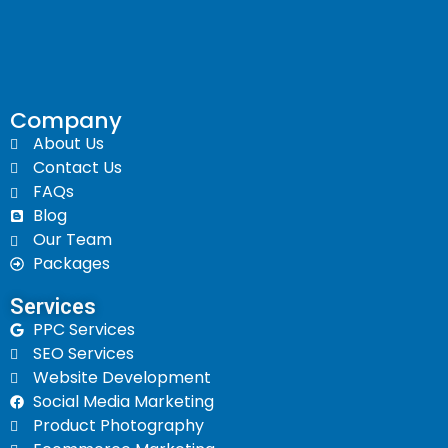
Company
About Us
Contact Us
FAQs
Blog
Our Team
Packages
Services​
PPC Services
SEO Services
Website Development
Social Media Marketing
Product Photography