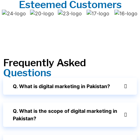
Esteemed Customers
Frequently Asked
Questions
Q. What is digital marketing in Pakistan?
Q. What is the scope of digital marketing in
Pakistan?