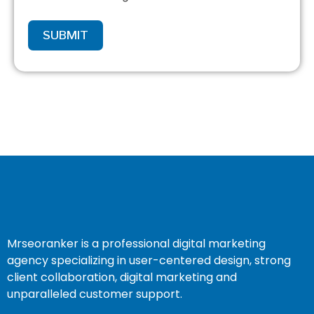
SUBMIT
Mrseoranker is a professional digital marketing
agency specializing in user-centered design, strong
client collaboration, digital marketing and
unparalleled customer support.